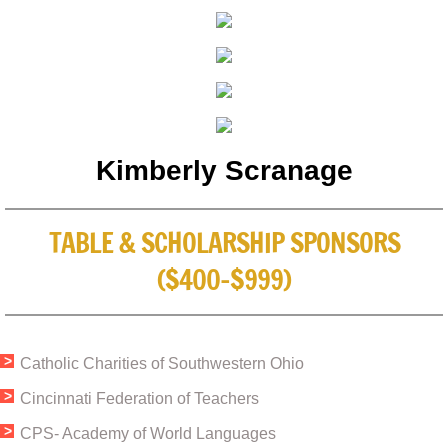
Kimberly Scranage
TABLE & SCHOLARSHIP SPONSORS
($400-$999)
Catholic Charities of Southwestern Ohio
​Cincinnati Federation of Teachers​
CPS- Academy of World Languages