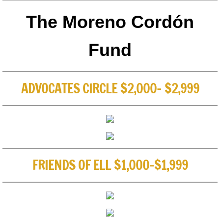
The Moreno Cordón
Fund
ADVOCATES CIRCLE $2,000- $2,999
FRIENDS OF ELL $1,000-$1,999