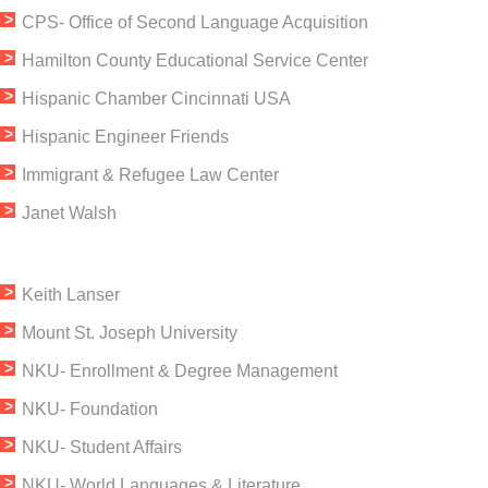
CPS- Office of Second Language Acquisition
​Hamilton County Educational Service Center
​Hispanic Chamber Cincinnati USA
Hispanic Engineer Friends
Immigrant & Refugee Law Center
Janet Walsh
Keith Lanser
Mount St. Joseph University
​NKU- Enrollment & Degree Management
NKU- Foundation
NKU- Student Affairs
NKU- World Languages & Literature