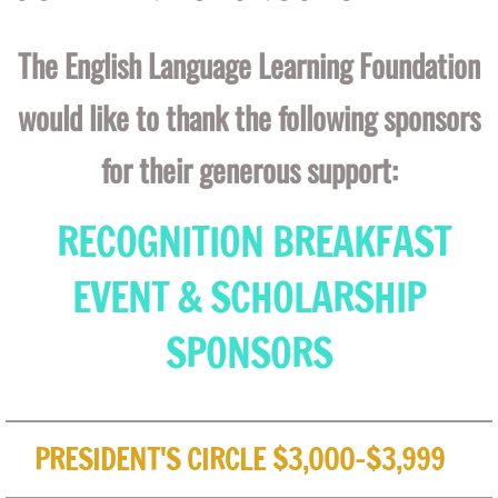
The English Language Learning Foundation
would like to thank the following sponsors
for their generous support:
RECOGNITION BREAKFAST
EVENT & SCHOLARSHIP
SPONSORS
PRESIDENT'S CIRCLE $3,000-$3,999